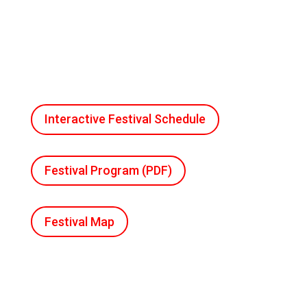
Interactive Festival Schedule
Festival Program (PDF)
Festival Map