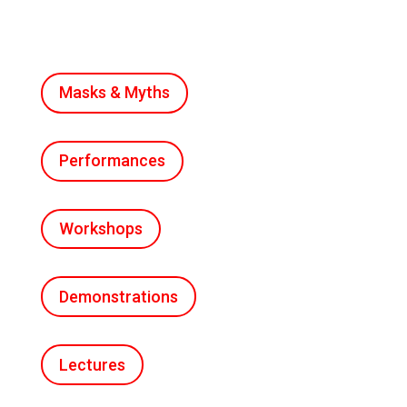
Masks & Myths
Performances
Workshops
Demonstrations
Lectures