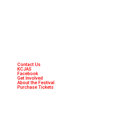
Contact Us
KCJAS
Facebook
Get Involved
About the Festival
Purchase Tickets