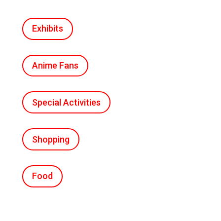
Exhibits
Anime Fans
Special Activities
Shopping
Food