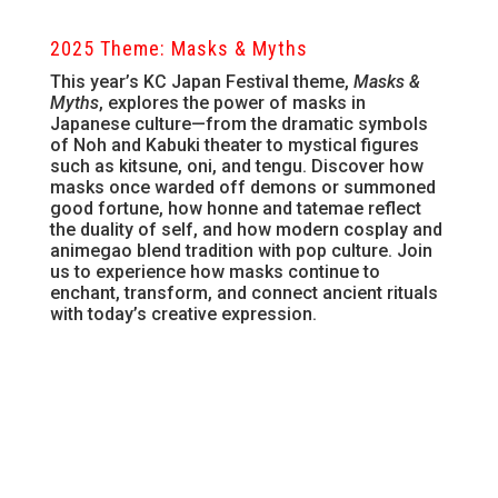
2025 Theme: Masks & Myths
This year’s KC Japan Festival theme,
Masks &
Myths
, explores the power of masks in
Japanese culture—from the dramatic symbols
of Noh and Kabuki theater to mystical figures
such as kitsune, oni, and tengu. Discover how
masks once warded off demons or summoned
good fortune, how honne and tatemae reflect
the duality of self, and how modern cosplay and
animegao blend tradition with pop culture. Join
us to experience how masks continue to
enchant, transform, and connect ancient rituals
with today’s creative expression.