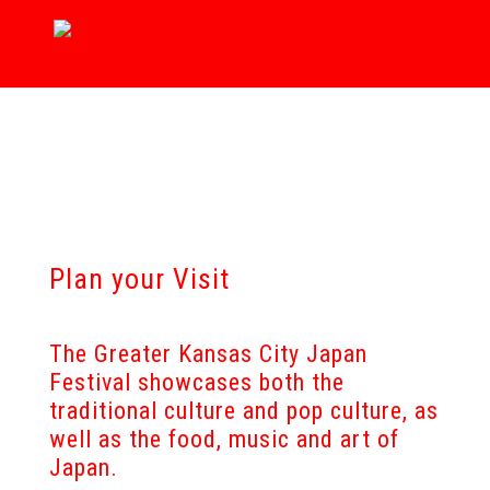
Plan your Visit
The Greater Kansas City Japan
Festival showcases both the
traditional culture and pop culture, as
well as the food, music and art of
Japan.