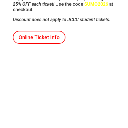
25% OFF
each ticket!
Use the code
SUMO2026
at
checkout.
Discount does not apply to JCCC student tickets.
Online Ticket Info