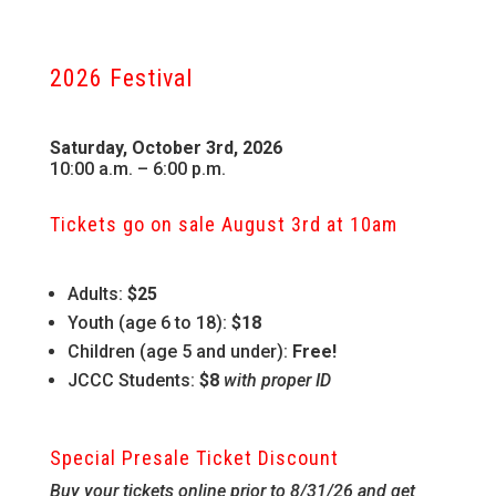
2026 Festival
Saturday, October 3rd, 2026
10:00 a.m. – 6:00 p.m.
Tickets go on sale August 3rd at 10am
Adults:
$25
Youth (age 6 to 18):
$18
Children (age 5 and under):
Free!
JCCC Students:
$8
with proper ID
Special Presale Ticket Discount
Buy your tickets online prior to 8/31/26 and get