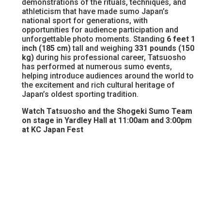
demonstrations of the rituals, techniques, and
athleticism that have made sumo Japan’s
national sport for generations, with
opportunities for audience participation and
unforgettable photo moments. Standing
6 feet 1
inch (185 cm)
tall and weighing
331 pounds (150
kg)
during his professional career, Tatsuosho
has performed at numerous sumo events,
helping introduce audiences around the world to
the excitement and rich cultural heritage of
Japan’s oldest sporting tradition.
Watch Tatsuosho and the Shogeki Sumo Team
on stage in Yardley Hall at 11:00am and 3:00pm
at KC Japan Fest