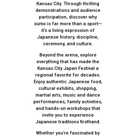
Kansas City. Through thrilling
demonstrations and audience
participation, discover why
sumo is far more than a sport—
it’s a living expression of
Japanese history, discipline,
ceremony, and culture.
Beyond the arena, explore
everything that has made the
Kansas City Japan Festival a
regional favorite for decades.
Enjoy authentic Japanese food,
cultural exhibits, shopping,
martial arts, music and dance
performances, family activities,
and hands-on workshops that
invite you to experience
Japanese traditions firsthand.
Whether you’re fascinated by