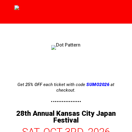
Get
25% OFF
each ticket with code
SUMO2026
at
checkout.
28th Annual Kansas City Japan
Festival