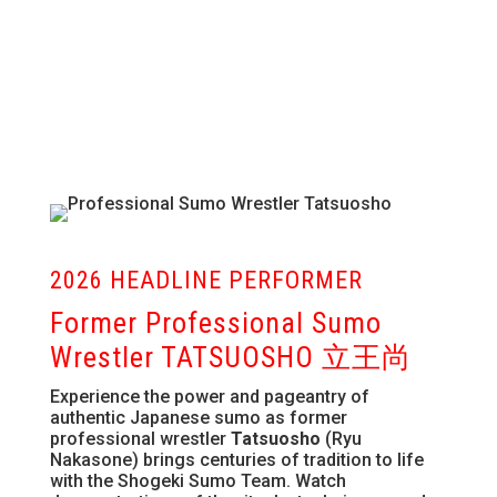
2026 HEADLINE PERFORMER
Former Professional Sumo
Wrestler TATSUOSHO 立王尚
Experience the power and pageantry of
authentic Japanese sumo as former
professional wrestler
Tatsuosho
(Ryu
Nakasone) brings centuries of tradition to life
with the Shogeki Sumo Team. Watch