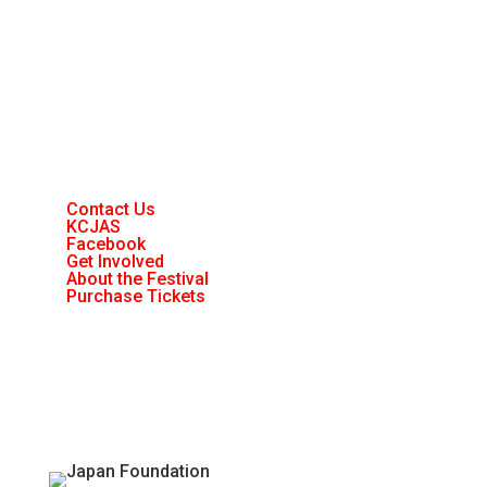
Contact Us
KCJAS
Facebook
Get Involved
About the Festival
Purchase Tickets