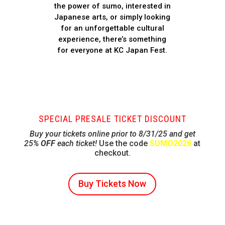
the power of sumo, interested in
Japanese arts, or simply looking
for an unforgettable cultural
experience, there’s something
for everyone at KC Japan Fest.
SPECIAL PRESALE TICKET DISCOUNT
Buy your tickets online prior to 8/31/25 and get
25%
OFF
each ticket!
Use the code
SUMO2026
at
checkout.
Buy Tickets Now