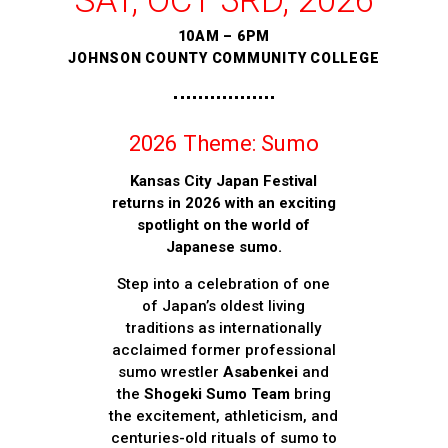
SAT, OCT 3RD, 2026
10AM – 6PM
JOHNSON COUNTY COMMUNITY COLLEGE
2026 Theme: Sumo
Kansas City Japan Festival
returns in 2026 with an exciting
spotlight on the world of
Japanese sumo.
Step into a celebration of one
of Japan’s oldest living
traditions as internationally
acclaimed former professional
sumo wrestler
Asabenkei
and
the
Shogeki Sumo Team
bring
the excitement, athleticism, and
centuries-old rituals of sumo to