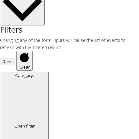
Filters
Changing any of the form inputs will cause the list of events to
refresh with the filtered results.
Done
Clear
Category
:
Open filter