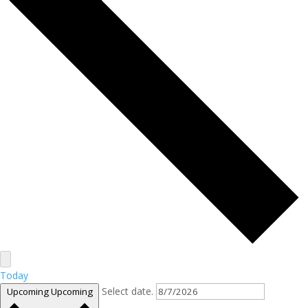
Today
Select date.
Upcoming
Upcoming