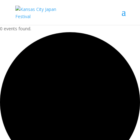
0 events found.