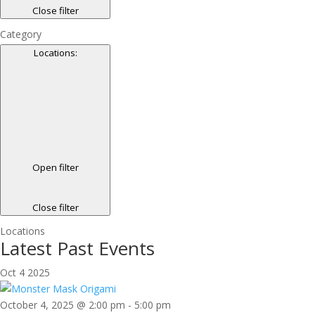
Close filter
Category
Locations
:
Open filter
Close filter
Locations
Latest Past Events
Oct
4
2025
October 4, 2025 @ 2:00 pm
-
5:00 pm