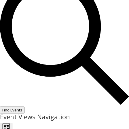
Find Events
Event Views Navigation