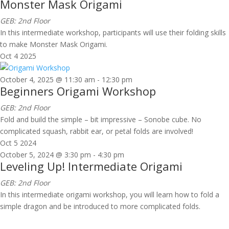
Monster Mask Origami
GEB: 2nd Floor
In this intermediate workshop, participants will use their folding skills
to make Monster Mask Origami.
Oct
4
2025
October 4, 2025 @ 11:30 am
-
12:30 pm
Beginners Origami Workshop
GEB: 2nd Floor
Fold and build the simple – bit impressive – Sonobe cube. No
complicated squash, rabbit ear, or petal folds are involved!
Oct
5
2024
October 5, 2024 @ 3:30 pm
-
4:30 pm
Leveling Up! Intermediate Origami
GEB: 2nd Floor
In this intermediate origami workshop, you will learn how to fold a
simple dragon and be introduced to more complicated folds.