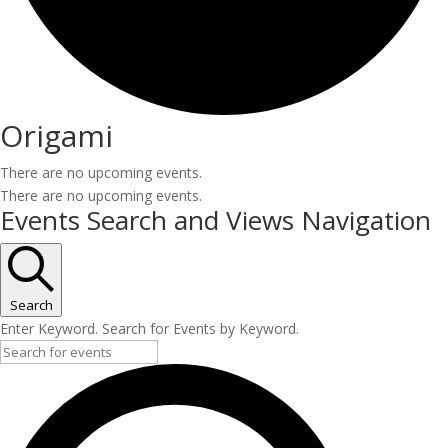
Origami
There are no upcoming events.
There are no upcoming events.
Events Search and Views Navigation
Search
Enter Keyword. Search for Events by Keyword.