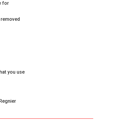
 for
be removed
that you use
 Regnier