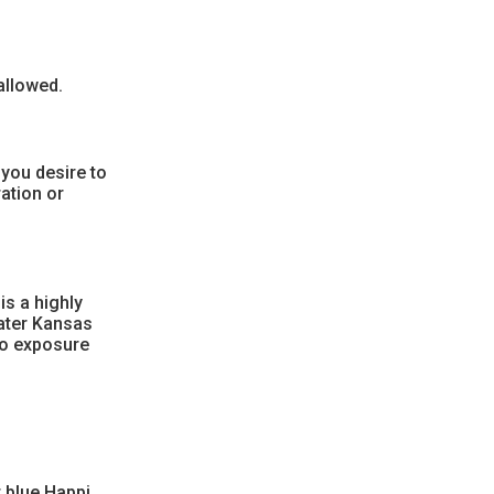
allowed.
 you desire to
ation or
is a highly
eater Kansas
to exposure
r blue Happi