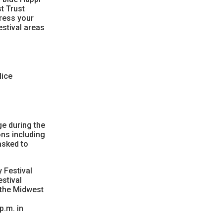
st Trust
dress your
estival areas
lice
e during the
ons including
asked to
 Festival
stival
 the Midwest
p.m. in