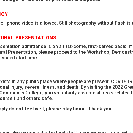
ICY
ll phone video is allowed. Still photography without flash is 
URAL PRESENTATIONS
ntation admittance is on a first-come, first-served basis. If
ural Presentation, please proceed to the Workshop, Demonstr
eduled start time.
xists in any public place where people are present. COVID-19 
nal injury, severe illness, and death. By visiting the 2022 Gr
Community College, you voluntarily assume all risks related 
ourself and others safe.
ply do not feel well, please stay home.
Thank you.
ency, please contact a festival staff member wearing a red o