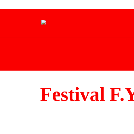
Festival F.Y