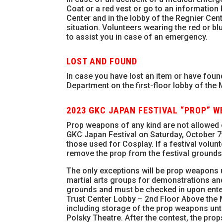
Coat or a red vest or go to an information 
Center and in the lobby of the Regnier Cent
situation. Volunteers wearing the red or bl
to assist you in case of an emergency.
LOST AND FOUND
In case you have lost an item or have found
Department on the first-floor lobby of the
2023 GKC JAPAN FESTIVAL “PROP” 
Prop weapons of any kind are not allowed
GKC Japan Festival on Saturday, October 7t
those used for Cosplay. If a festival volun
remove the prop from the festival grounds
The only exceptions will be prop weapons 
martial arts groups for demonstrations an
grounds and must be checked in upon enteri
Trust Center Lobby – 2nd Floor Above the M
including storage of the prop weapons until
Polsky Theatre. After the contest, the pro