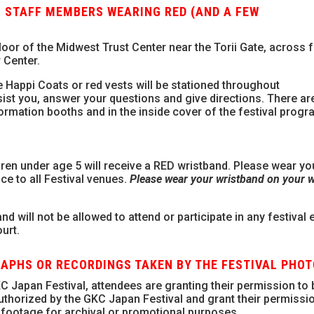
 STAFF MEMBERS WEARING RED (AND A FEW
floor of the Midwest Trust Center near the Torii Gate, across
r Center.
 Happi Coats or red vests will be stationed throughout
ssist you, answer your questions and give directions. There ar
formation booths and in the inside cover of the festival progr
en under age 5 will receive a RED wristband. Please wear yo
nce to all Festival venues.
Please wear your wristband on your wr
d will not be allowed to attend or participate in any festival 
urt.
RAPHS OR RECORDINGS TAKEN BY THE FESTIVAL PHO
C Japan Festival, attendees are granting their permission to 
thorized by the GKC Japan Festival and grant their permissio
footage for archival or promotional purposes.