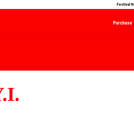
Festival 
Purchase 
.I.