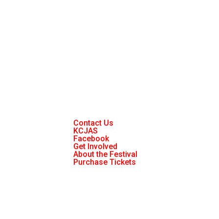
Contact Us
KCJAS
Facebook
Get Involved
About the Festival
Purchase Tickets