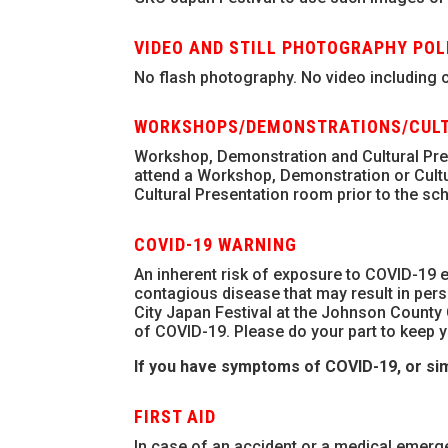
VIDEO AND STILL PHOTOGRAPHY POL
No flash photography. No video including ce
WORKSHOPS/DEMONSTRATIONS/CULT
Workshop, Demonstration and Cultural Prese
attend a Workshop, Demonstration or Cult
Cultural Presentation room prior to the sch
COVID-19 WARNING
An inherent risk of exposure to COVID-19 e
contagious disease that may result in perso
City Japan Festival at the Johnson County 
of COVID-19. Please do your part to keep y
If you have symptoms of COVID-19, or sim
FIRST AID
In case of an accident or a medical emerg