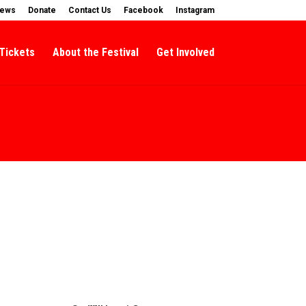
News
Donate
Contact Us
Facebook
Instagram
Tickets
About the Festival
Get Involved