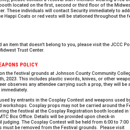
booth located on the first, second or third floor of the Midwe
er. These individuals will contact Security immediately to ad
ue Happi Coats or red vests will be stationed throughout the f
 an item that doesn’t belong to you, please visit the JCCC Po
 Midwest Trust Center.
WEAPONS POLICY
 on the festival grounds at Johnson County Community Colleg
h, 2023. This includes plastic swords, knives, or other weap
teer observes any attendee carrying such a prop, they will be 
 immediately.
used by entrants in the Cosplay Contest and weapons used by
d workshops. Cosplay props may not be carried around the Fe
ng the festival at the Cosplay Registration booth located in
TC Box Office. Details will be provided upon check-in
 judging. The Cosplay Contest will be held from 6:00 to 7:00 
ps must be removed from the Festival grounds. Please visit