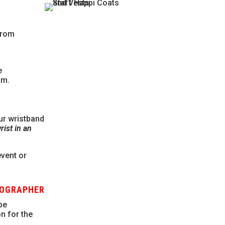
 from
e
am.
ur wristband
ist in an
event or
TOGRAPHER
be
n for the