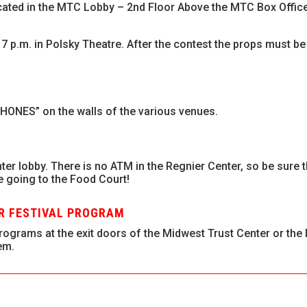
cated in the MTC Lobby – 2nd Floor Above the MTC Box Office
 7 p.m. in Polsky Theatre. After the contest the props must 
HONES” on the walls of the various venues.
ter lobby. There is no ATM in the Regnier Center, so be sure 
e going to the Food Court!
UR FESTIVAL PROGRAM
ograms at the exit doors of the Midwest Trust Center or the
em.