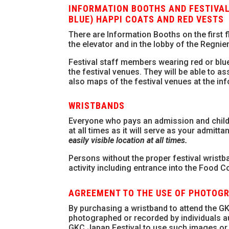
INFORMATION BOOTHS AND FESTIVAL
BLUE) HAPPI COATS AND RED VESTS
There are Information Booths on the first 
the elevator and in the lobby of the Regnie
Festival staff members wearing red or blue
the festival venues. They will be able to a
also maps of the festival venues at the in
WRISTBANDS
Everyone who pays an admission and childr
at all times as it will serve as your admitta
easily visible location at all times.
Persons without the proper festival wristban
activity including entrance into the Food Co
AGREEMENT TO THE USE OF PHOTOG
By purchasing a wristband to attend the GK
photographed or recorded by individuals au
GKC Japan Festival to use such images or 