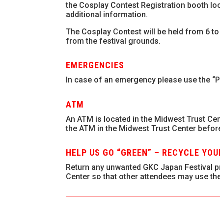
the Cosplay Contest Registration booth lo
additional information.
The Cosplay Contest will be held from 6 to
from the festival grounds.
EMERGENCIES
In case of an emergency please use the “P
ATM
An ATM is located in the Midwest Trust Cen
the ATM in the Midwest Trust Center befor
HELP US GO “GREEN” – RECYCLE YO
Return any unwanted GKC Japan Festival pr
Center so that other attendees may use th