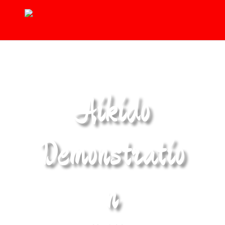
Aikido
Demonstratio
n