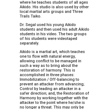
where he teaches students of all ages
Aikido. His studio is also used by other
local martial arts groups and Three
Trails Taiko.
Dr. Segal used his young Aikido
students and then used his adult Aikido
students in his video. The two groups
of his students were videotaped
separately.
Aikido is a martial art, which teaches
one to flow with natural energy,
allowing conflict to be managed in
such a way as to bring about the
restoration of harmony. This is
accomplished in three phases:
Immobilization / Off-balancing to
prevent an attacker from advancing;
Control by leading an attacker in a
safer direction; and, the Restoration of
Harmony by working together with the
attacker to the point where he/she is
no longer a threat. This may only be