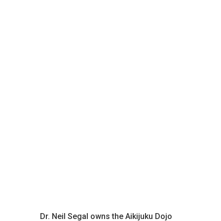
Dr. Neil Segal owns the Aikijuku Dojo