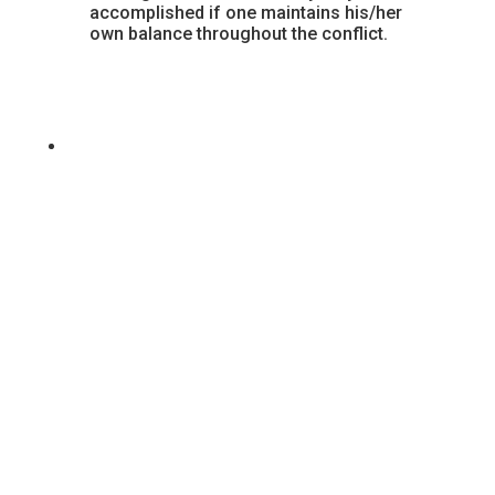
accomplished if one maintains his/her
own balance throughout the conflict.
Because we cannot have a physical festival, we are