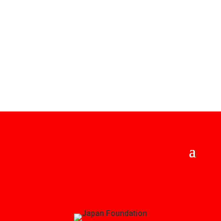
offering this virtual festival free to the community!
Please consider placing a donation to the Greater
Kansas City Japan Festival in place of admission this
year.