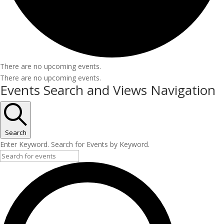
There are no upcoming events.
There are no upcoming events.
Events Search and Views Navigation
Search
Enter Keyword. Search for Events by Keyword.