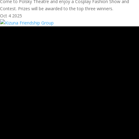
Come to Polsky Theatre and enjoy a Cosplay Fashion Show and
Contest. Prizes will be awarded to the top three winners.
Oct
4
2025