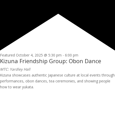
Featured
October 4, 2025 @ 5:30 pm
-
6:00 pm
Kizuna Friendship Group: Obon Dance
MTC: Yardley Hall
Kizuna showcases authentic Japanese culture at local events through
performances, obon dances, tea ceremonies, and showing people
how to wear yukata.