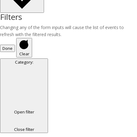
Filters
Changing any of the form inputs will cause the list of events to
refresh with the filtered results.
Done
Clear
Category
:
Open filter
Close filter