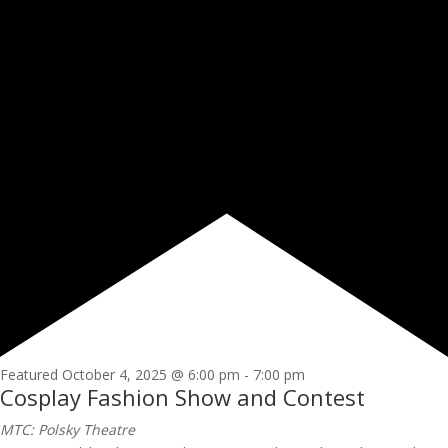
Featured
October 4, 2025 @ 6:00 pm
-
7:00 pm
Cosplay Fashion Show and Contest
MTC: Polsky Theatre