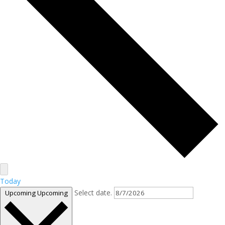
Today
Select date.
Upcoming
Upcoming