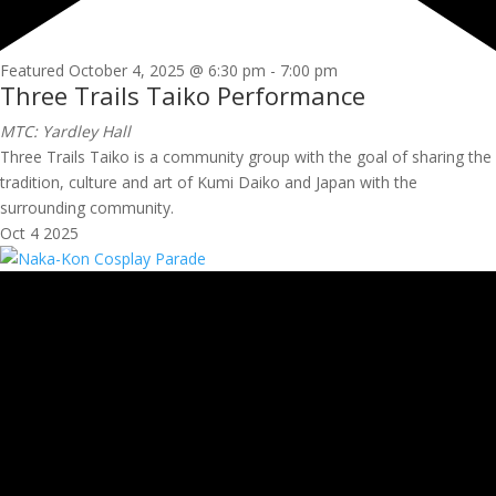
Featured
October 4, 2025 @ 6:30 pm
-
7:00 pm
Three Trails Taiko Performance
MTC: Yardley Hall
Three Trails Taiko is a community group with the goal of sharing the
tradition, culture and art of Kumi Daiko and Japan with the
surrounding community.
Oct
4
2025