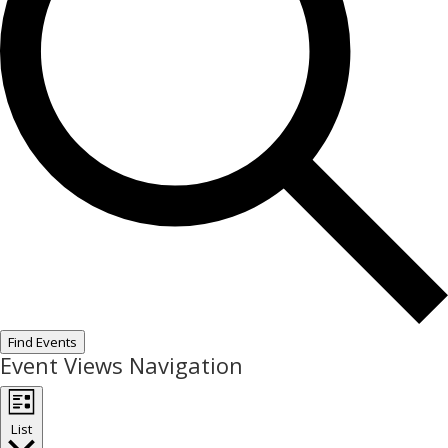
Find Events
Event Views Navigation
List