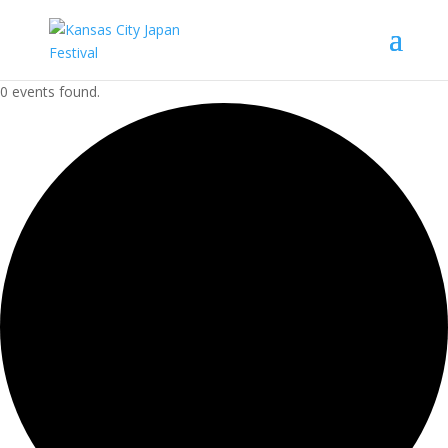
0 events found.