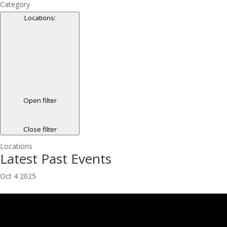
Category
Locations
:
Open filter
Close filter
Locations
Latest Past Events
Oct
4
2025